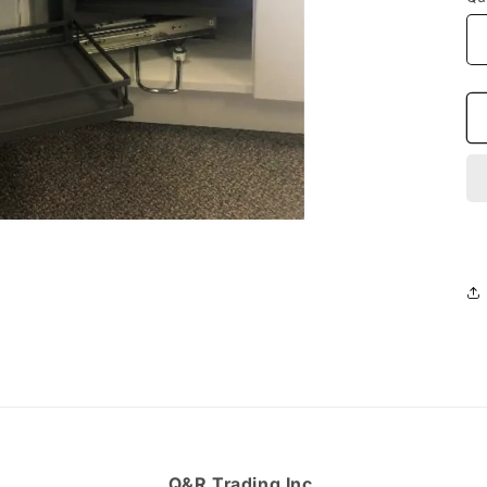
Q&R Trading Inc.