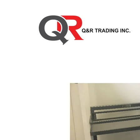
Skip to
content
Skip to
product
information