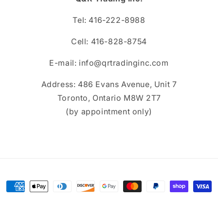
Tel: 416-222-8988
Cell: 416-828-8754
E-mail: info@qrtradinginc.com
Address: 486 Evans Avenue, Unit 7
Toronto, Ontario M8W 2T7
(by appointment only)
Payment
methods