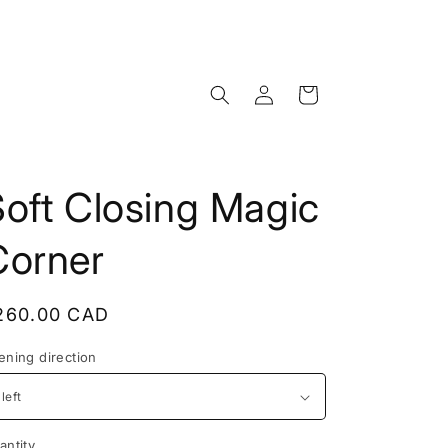
Log
Cart
in
oft Closing Magic
Corner
egular
260.00 CAD
rice
ening direction
antity