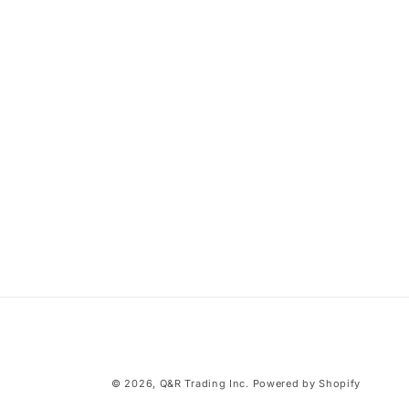
© 2026,
Q&R Trading Inc.
Powered by Shopify