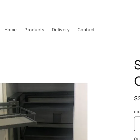
Home
Products
Delivery
Contact
S
R
$
p
op
Qu