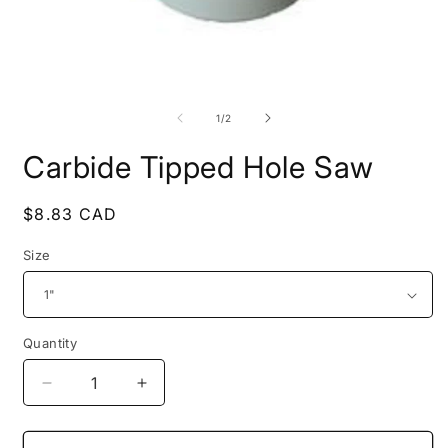
O
Open
m
media
2
1
of
1
/
2
i
in
m
modal
Carbide Tipped Hole Saw
Regular
$8.83 CAD
price
Size
Quantity
Decrease
Increase
quantity
quantity
for
for