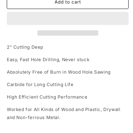
Carbide
Carbide
Add to cart
Tipped
Tipped
Hole
Hole
Saw
Saw
2" Cutting Deep
Easy, Fast Hole Drilling, Never stuck
Absolutely Free of Burn in Wood Hole Sawing
Carbide for Long Cutting Life
High Efficient Cutting Performance
Worked for All Kinds of Wood and Plastic, Drywall
and Non-ferrous Metal.