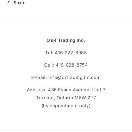
Share
Q&R Trading Inc.
Tel: 416-222-8988
Cell: 416-828-8754
E-mail: info@qrtradinginc.com
Address: 486 Evans Avenue, Unit 7
Toronto, Ontario M8W 2T7
(by appointment only)