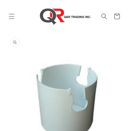
Skip to
content
Cart
Skip to
product
information