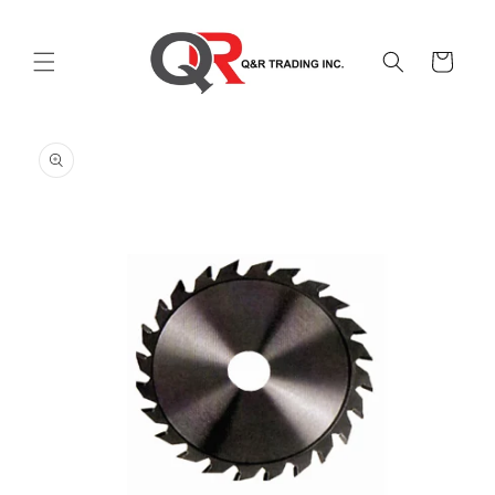
Skip to
content
Cart
Skip to
product
information