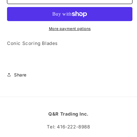
Scoring
Scoring
Blades
Blades
More payment options
Conic Scoring Blades
Share
Q&R Trading Inc.
Tel: 416-222-8988