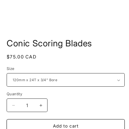
Open
media
Conic Scoring Blades
1
in
modal
Regular
$75.00 CAD
price
Size
Quantity
Decrease
Increase
quantity
quantity
for
for
Conic
Conic
Add to cart