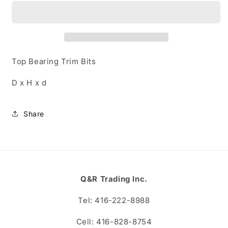
R002
R002
Top Bearing Trim Bits
D x H x d
Share
Q&R Trading Inc.
Tel: 416-222-8988
Cell: 416-828-8754