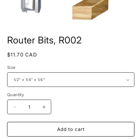
Open
media
Router Bits, R002
1
in
modal
Regular
$11.70 CAD
price
Size
Quantity
Decrease
Increase
quantity
quantity
for
for
Router
Router
Add to cart
Bits,
Bits,