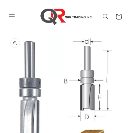
Skip to
content
Cart
Skip to
product
information