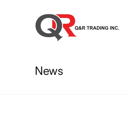
Skip to
content
News