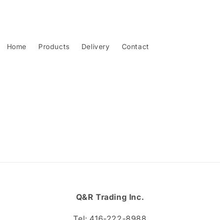
Home
Products
Delivery
Contact
Q&R Trading Inc.
Tel: 416-222-8988