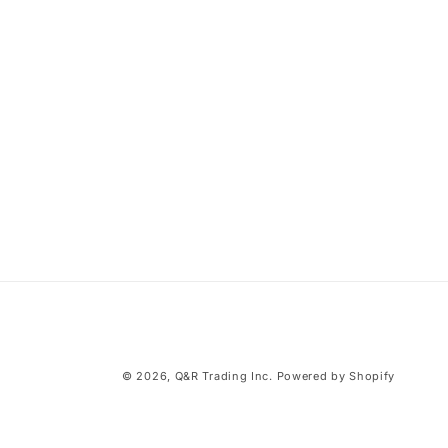
© 2026,
Q&R Trading Inc.
Powered by Shopify