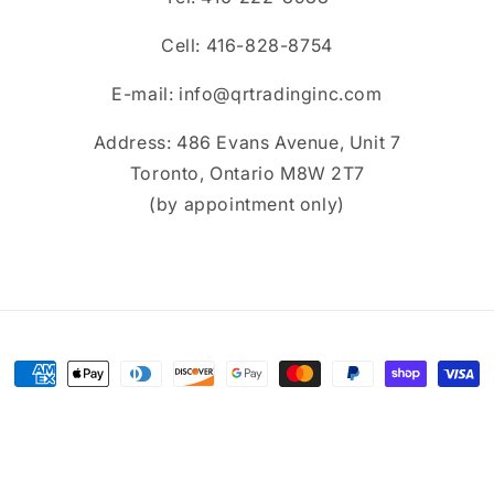
Cell: 416-828-8754
E-mail: info@qrtradinginc.com
Address: 486 Evans Avenue, Unit 7
Toronto, Ontario M8W 2T7
(by appointment only)
Payment
methods